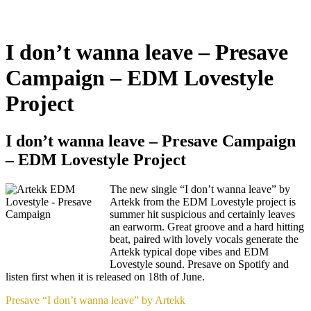
I don’t wanna leave – Presave
Campaign – EDM Lovestyle
Project
I don’t wanna leave – Presave Campaign
– EDM Lovestyle Project
The new single “I don’t wanna leave” by
Artekk from the EDM Lovestyle project is
summer hit suspicious and certainly leaves
an earworm. Great groove and a hard hitting
beat, paired with lovely vocals generate the
Artekk typical dope vibes and EDM
Lovestyle sound. Presave on Spotify and
listen first when it is released on 18th of June.
Presave “I don’t wanna leave” by Artekk