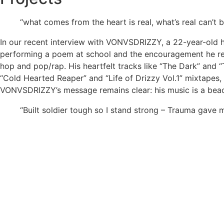
“what comes from the heart is real, what’s real can’t
In our recent interview with VONVSDRIZZY, a 22-year-old hi
performing a poem at school and the encouragement he rec
hop and pop/rap. His heartfelt tracks like “The Dark” and 
“Cold Hearted Reaper” and “Life of Drizzy Vol.1” mixtapes,
VONVSDRIZZY’s message remains clear: his music is a beac
“Built soldier tough so I stand strong – Trauma gave m