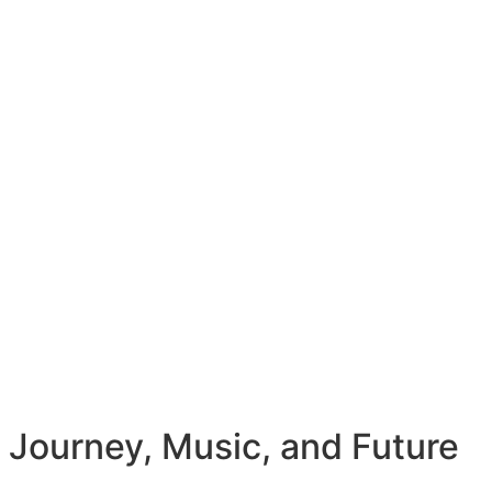
 Journey, Music, and Future