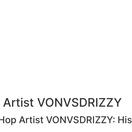
p Artist VONVSDRIZZY
-Hop Artist VONVSDRIZZY: His