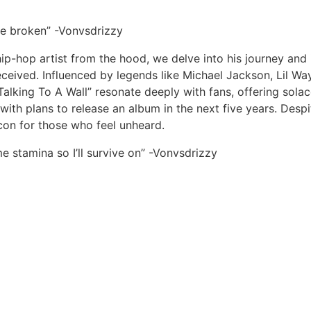
 be broken” -Vonvsdrizzy
p-hop artist from the hood, we delve into his journey and i
eived. Influenced by legends like Michael Jackson, Lil W
“Talking To A Wall” resonate deeply with fans, offering sol
 with plans to release an album in the next five years. Des
on for those who feel unheard.
e stamina so I’ll survive on” -Vonvsdrizzy