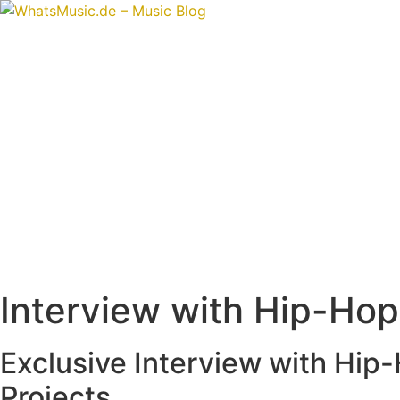
Skip
to
content
Interview with Hip-Ho
Exclusive Interview with Hip
Projects