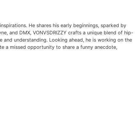
nspirations. He shares his early beginnings, sparked by
ayne, and DMX, VONVSDRIZZY crafts a unique blend of hip-
ace and understanding. Looking ahead, he is working on the
pite a missed opportunity to share a funny anecdote,