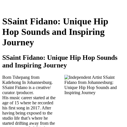
SSaint Fidano: Unique Hip
Hop Sounds and Inspiring
Journey
SSaint Fidano: Unique Hip Hop Sounds
and Inspiring Journey
Born Tshepang from
Katlehong In Johannesburg.
SSaint Fidano is a creative/
curator /producer.
His music career started at the
age of 15 where he recorded
his first song in 2017. After
having being exposed to the
studio life that’s where he
started drifting away from the