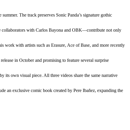
he summer. The track preserves Sonic Panda’s signature gothic
ime collaborators with Carlos Bayona and OBK—contribute not only
s work with artists such as Erasure, Ace of Base, and more recently
release in October and promising to feature several surprise
by its own visual piece. All three videos share the same narrative
include an exclusive comic book created by Pere Ibañez, expanding the