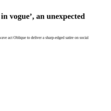
 in vogue’, an unexpected
ave act Oblique to deliver a sharp-edged satire on social