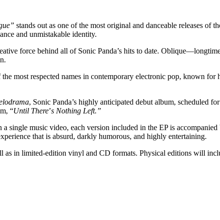
ogue”
stands out as one of the most original and danceable releases of t
gance and unmistakable identity.
eative force behind all of Sonic Panda’s hits to date. Oblique—longt
n.
 the most respected names in contemporary electronic pop, known for hi
elodrama
, Sonic Panda’s highly anticipated debut album, scheduled for 
um, “
Until There
’
s Nothing Left.”
an a single music video, each version included in the EP is accompanied 
experience that is absurd, darkly humorous, and highly entertaining.
well as in limited-edition vinyl and CD formats. Physical editions will 