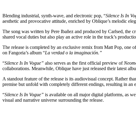
Blending industrial, synth-wave, and electronic pop, “
Silence Is In V
aesthetic and provocative attitude, enriched by Oblique’s melodic ele
The song was written by Pere Ibañez and produced by Carlsed, the cr
shared vocal duties but also play an active role in the track’s productio
The release is completed by an exclusive remix from Matt Pop, one of
on Fangoria’s album “
La verdad o la imaginación.”
“
Silence Is In Vogue”
also serves as the first official preview of
Neom
collaborations. Meanwhile, Oblique have just released their latest alb
A standout feature of the release is its audiovisual concept. Rather th
premise but unfold with completely different endings, resulting in an 
“
Silence Is In Vogue”
is available on all major digital platforms, as 
visual and narrative universe surrounding the release.