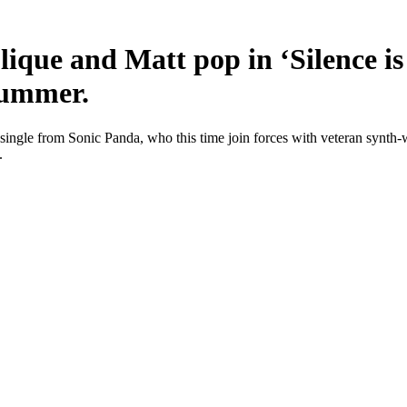
lique and Matt pop in ‘Silence is
summer.
ingle from Sonic Panda, who this time join forces with veteran synth-w
.