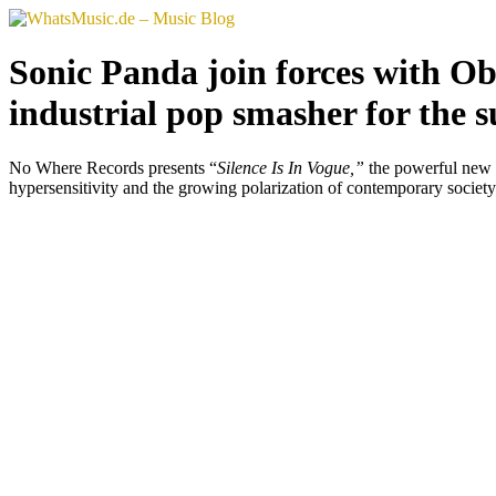
Skip
to
content
Sonic Panda join forces with Ob
industrial pop smasher for the 
No Where Records presents “
Silence Is In Vogue,”
the powerful new s
hypersensitivity and the growing polarization of contemporary society