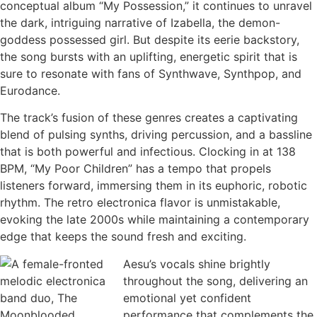
conceptual album “My Possession,” it continues to unravel
the dark, intriguing narrative of Izabella, the demon-
goddess possessed girl. But despite its eerie backstory,
the song bursts with an uplifting, energetic spirit that is
sure to resonate with fans of Synthwave, Synthpop, and
Eurodance.
The track’s fusion of these genres creates a captivating
blend of pulsing synths, driving percussion, and a bassline
that is both powerful and infectious. Clocking in at 138
BPM, “My Poor Children” has a tempo that propels
listeners forward, immersing them in its euphoric, robotic
rhythm. The retro electronica flavor is unmistakable,
evoking the late 2000s while maintaining a contemporary
edge that keeps the sound fresh and exciting.
Aesu’s vocals shine brightly
throughout the song, delivering an
emotional yet confident
performance that complements the