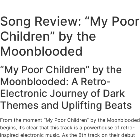
Song Review: “My Poor
Children” by the
Moonblooded
“My Poor Children” by the
Moonblooded: A Retro-
Electronic Journey of Dark
Themes and Uplifting Beats
From the moment “My Poor Children” by the Moonblooded
begins, it’s clear that this track is a powerhouse of retro-
inspired electronic music. As the 8th track on their debut