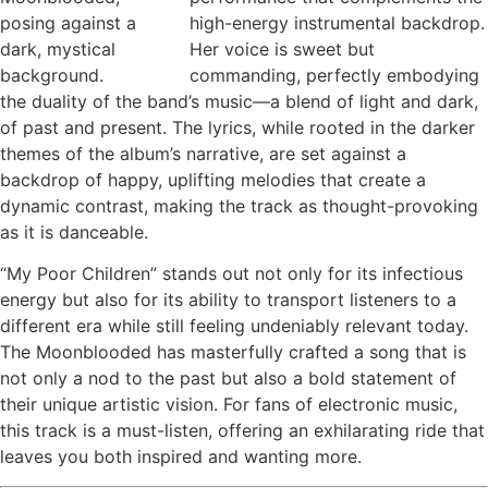
high-energy instrumental backdrop.
Her voice is sweet but
commanding, perfectly embodying
the duality of the band’s music—a blend of light and dark,
of past and present. The lyrics, while rooted in the darker
themes of the album’s narrative, are set against a
backdrop of happy, uplifting melodies that create a
dynamic contrast, making the track as thought-provoking
as it is danceable.
“My Poor Children” stands out not only for its infectious
energy but also for its ability to transport listeners to a
different era while still feeling undeniably relevant today.
The Moonblooded has masterfully crafted a song that is
not only a nod to the past but also a bold statement of
their unique artistic vision. For fans of electronic music,
this track is a must-listen, offering an exhilarating ride that
leaves you both inspired and wanting more.