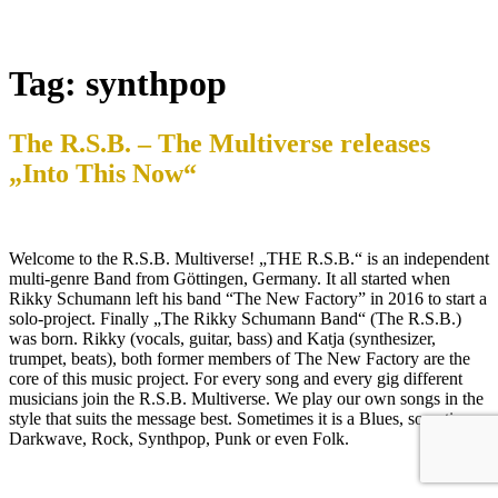
Tag:
synthpop
The R.S.B. – The Multiverse releases
„Into This Now“
Welcome to the R.S.B. Multiverse! „THE R.S.B.“ is an independent
multi-genre Band from Göttingen, Germany. It all started when
Rikky Schumann left his band “The New Factory” in 2016 to start a
solo-project. Finally „The Rikky Schumann Band“ (The R.S.B.)
was born. Rikky (vocals, guitar, bass) and Katja (synthesizer,
trumpet, beats), both former members of The New Factory are the
core of this music project. For every song and every gig different
musicians join the R.S.B. Multiverse. We play our own songs in the
style that suits the message best. Sometimes it is a Blues, sometimes
Darkwave, Rock, Synthpop, Punk or even Folk.