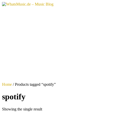
Skip
to
content
Home
/ Products tagged “spotify”
spotify
Showing the single result