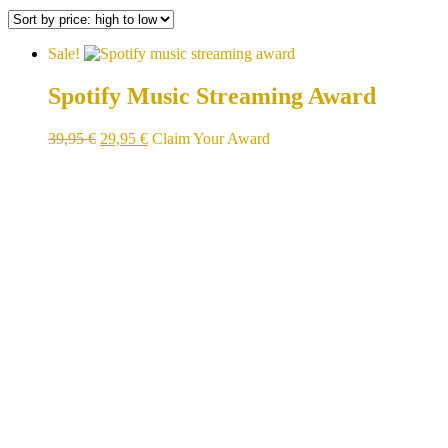
Sale!
Spotify Music Streaming Award
Original
Current
39,95
€
29,95
€
Claim Your Award
price
price
was:
is:
39,95 €.
29,95 €.