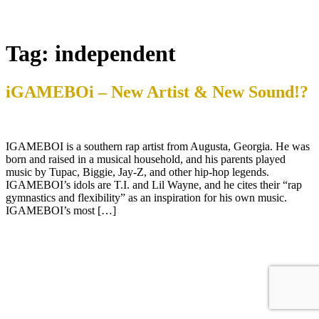
Tag:
independent
iGAMEBOi – New Artist & New Sound!?
IGAMEBOI is a southern rap artist from Augusta, Georgia. He was
born and raised in a musical household, and his parents played
music by Tupac, Biggie, Jay-Z, and other hip-hop legends.
IGAMEBOI’s idols are T.I. and Lil Wayne, and he cites their “rap
gymnastics and flexibility” as an inspiration for his own music.
IGAMEBOI’s most […]