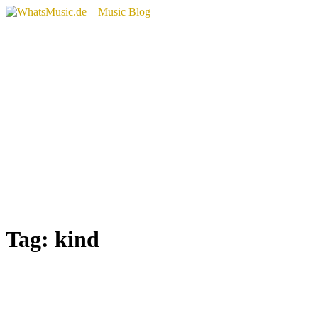
Skip
to
content
Tag:
kind