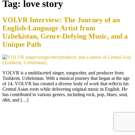
Tag:
love story
VOLVR Interview: The Journey of an
English-Language Artist from
Uzbekistan, Genre-Defying Music, and a
Unique Path
VOLVR is a multifaceted singer, songwriter, and producer from
Tashkent, Uzbekistan. With a musical journey that began at the age
of 14, VOLVR has created a diverse body of work that reflects his
Central Asian roots while delivering original music in English. He
has contributed to various genres, including rock, pop, blues, soul,
r&b, and […]