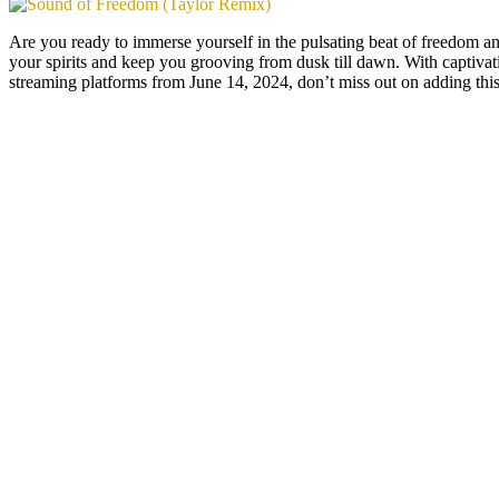
Are you ready to immerse yourself in the pulsating beat of freedom 
your spirits and keep you grooving from dusk till dawn. With captivatin
streaming platforms from June 14, 2024, don’t miss out on adding this 