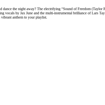
and dance the night away? The electrifying “Sound of Freedom (Taylor R
g vocals by Jax June and the multi-instrumental brilliance of Lars Taylo
vibrant anthem to your playlist.