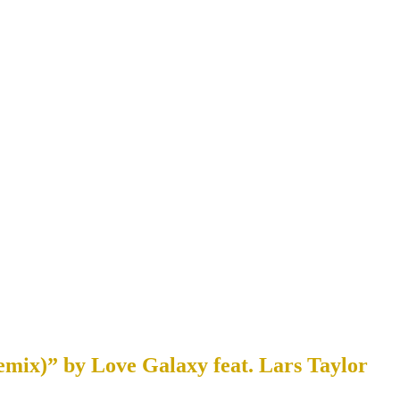
mix)” by Love Galaxy feat. Lars Taylor