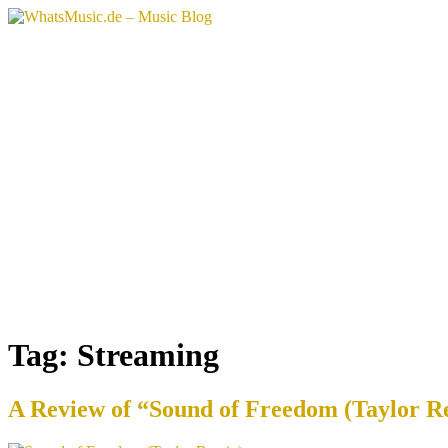
Skip
to
content
Tag:
Streaming
A Review of “Sound of Freedom (Taylor Re