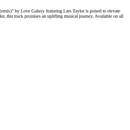
emix)” by Love Galaxy featuring Lars Taylor is poised to elevate
r, this track promises an uplifting musical journey. Available on all