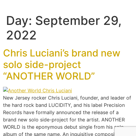
Day:
September 29,
2022
Chris Luciani’s brand new
solo side-project
“ANOTHER WORLD”
New Jersey rocker Chris Luciani, founder, and leader of
the hard rock band LUCIDITY, and his label Precision
Records have formally announced the release of a
brand new solo side-project for the artist. ANOTHER
WORLD is the eponymous debut single from his solo
album of the same name. An inquisitive composition