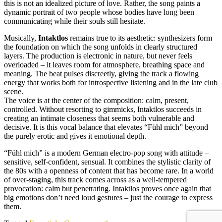
this is not an idealized picture of love. Rather, the song paints a
dynamic portrait of two people whose bodies have long been
communicating while their souls still hesitate.
Musically,
Intaktlos
remains true to its aesthetic: synthesizers form
the foundation on which the song unfolds in clearly structured
layers. The production is electronic in nature, but never feels
overloaded – it leaves room for atmosphere, breathing space and
meaning. The beat pulses discreetly, giving the track a flowing
energy that works both for introspective listening and in the late club
scene.
The voice is at the center of the composition: calm, present,
controlled. Without resorting to gimmicks, Intaktlos succeeds in
creating an intimate closeness that seems both vulnerable and
decisive. It is this vocal balance that elevates “Fühl mich” beyond
the purely erotic and gives it emotional depth.
“Fühl mich” is a modern German electro-pop song with attitude –
sensitive, self-confident, sensual. It combines the stylistic clarity of
the 80s with a openness of content that has become rare. In a world
of over-staging, this track comes across as a well-tempered
provocation: calm but penetrating. Intaktlos proves once again that
big emotions don’t need loud gestures – just the courage to express
them.