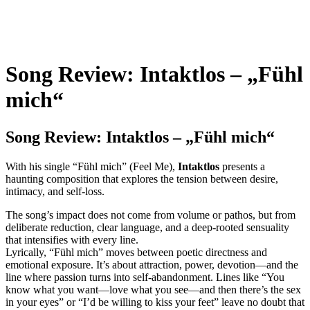
Song Review: Intaktlos – „Fühl
mich“
Song Review: Intaktlos – „Fühl mich“
With his single “Fühl mich” (Feel Me),
Intaktlos
presents a
haunting composition that explores the tension between desire,
intimacy, and self-loss.
The song’s impact does not come from volume or pathos, but from
deliberate reduction, clear language, and a deep-rooted sensuality
that intensifies with every line.
Lyrically, “Fühl mich” moves between poetic directness and
emotional exposure. It’s about attraction, power, devotion—and the
line where passion turns into self-abandonment. Lines like “You
know what you want—love what you see—and then there’s the sex
in your eyes” or “I’d be willing to kiss your feet” leave no doubt that