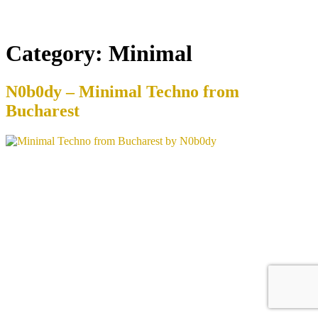
Category:
Minimal
N0b0dy – Minimal Techno from
Bucharest