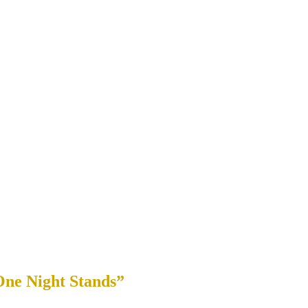
One Night Stands”