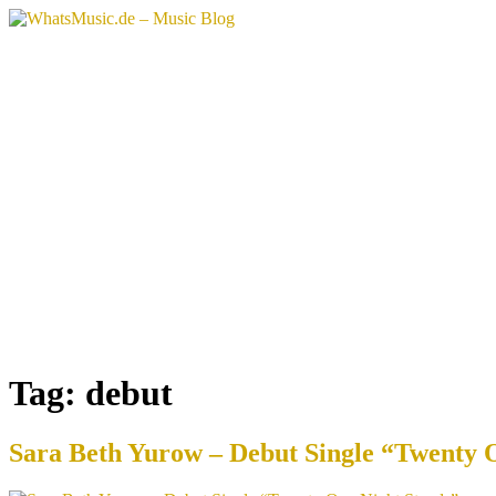
Skip
to
content
Tag:
debut
Sara Beth Yurow – Debut Single “Twenty 