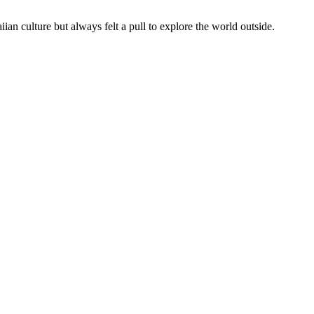
 culture but always felt a pull to explore the world outside.