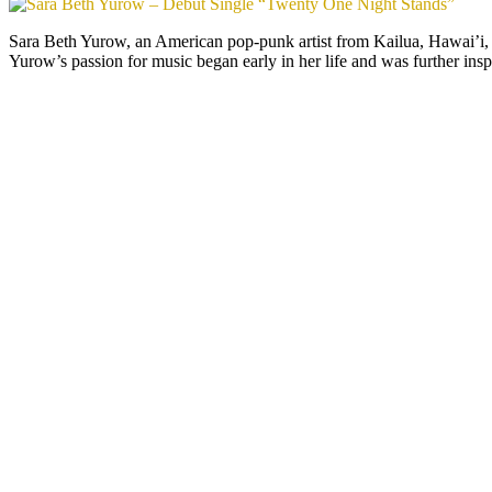
Sara Beth Yurow, an American pop-punk artist from Kailua, Hawai’i, 
Yurow’s passion for music began early in her life and was further ins