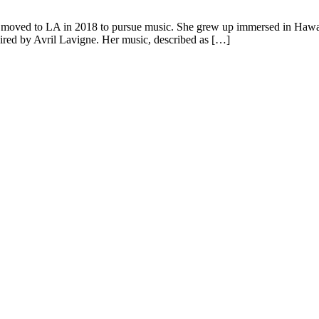
moved to LA in 2018 to pursue music. She grew up immersed in Hawaiian
pired by Avril Lavigne. Her music, described as […]