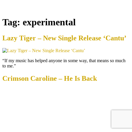
Tag:
experimental
Lazy Tiger – New Single Release ‘Cantu’
“If my music has helped anyone in some way, that means so much
to me.”
Crimson Caroline – He Is Back