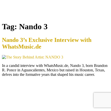
Tag:
Nando 3
Nando 3’s Exclusive Interview with
WhatsMusic.de
In a candid interview with WhatsMusic.de, Nando 3, born Brandon
R. Ponce in Aguascalientes, Mexico but raised in Houston, Texas,
delves into the formative years that shaped his music career.