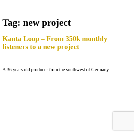
Tag:
new project
Kanta Loop – From 350k monthly
listeners to a new project
A 36 years old producer from the southwest of Germany