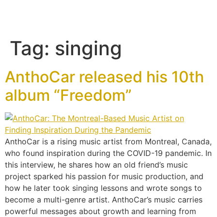
Tag:
singing
AnthoCar released his 10th
album “Freedom”
AnthoCar is a rising music artist from Montreal, Canada,
who found inspiration during the COVID-19 pandemic. In
this interview, he shares how an old friend’s music
project sparked his passion for music production, and
how he later took singing lessons and wrote songs to
become a multi-genre artist. AnthoCar’s music carries
powerful messages about growth and learning from