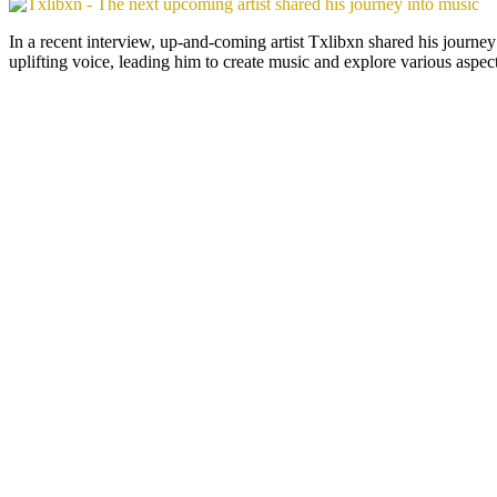
In a recent interview, up-and-coming artist Txlibxn shared his journe
uplifting voice, leading him to create music and explore various aspect