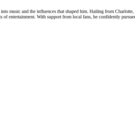
y into music and the influences that shaped him. Hailing from Charlotte,
s of entertainment. With support from local fans, he confidently pursued 