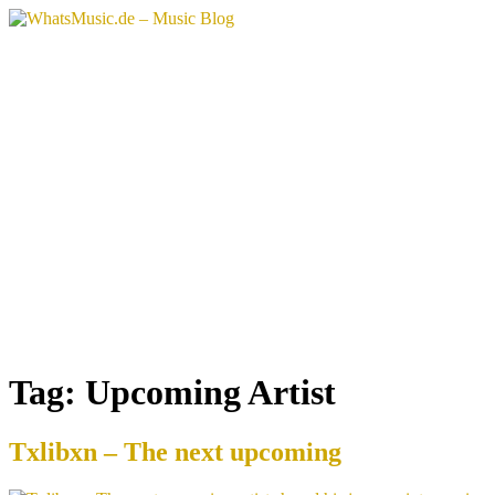
Skip
to
content
Tag:
Upcoming Artist
Txlibxn – The next upcoming