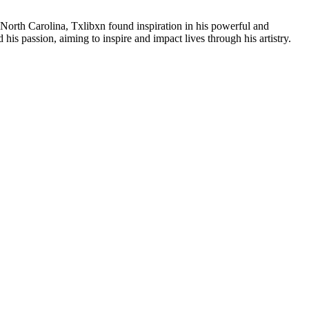
 North Carolina, Txlibxn found inspiration in his powerful and
his passion, aiming to inspire and impact lives through his artistry.