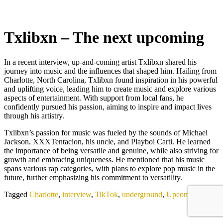
Txlibxn – The next upcoming
In a recent interview, up-and-coming artist Txlibxn shared his
journey into music and the influences that shaped him. Hailing from
Charlotte, North Carolina, Txlibxn found inspiration in his powerful
and uplifting voice, leading him to create music and explore various
aspects of entertainment. With support from local fans, he
confidently pursued his passion, aiming to inspire and impact lives
through his artistry.
Txlibxn’s passion for music was fueled by the sounds of Michael
Jackson, XXXTentacion, his uncle, and Playboi Carti. He learned
the importance of being versatile and genuine, while also striving for
growth and embracing uniqueness. He mentioned that his music
spans various rap categories, with plans to explore pop music in the
future, further emphasizing his commitment to versatility.
Tagged
Charlotte
,
interview
,
TikTok
,
underground
,
Upcoming Artist