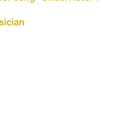
sician