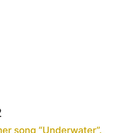
2
er song “Underwater”.