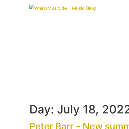
Day:
July 18, 202
Peter Barr – New summ