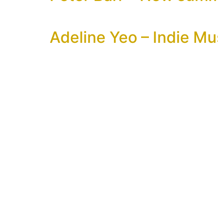
Adeline Yeo – Indie Mu