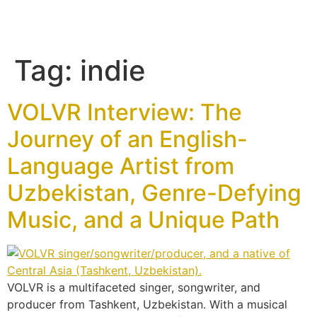
Tag:
indie
VOLVR Interview: The
Journey of an English-
Language Artist from
Uzbekistan, Genre-Defying
Music, and a Unique Path
VOLVR is a multifaceted singer, songwriter, and
producer from Tashkent, Uzbekistan. With a musical