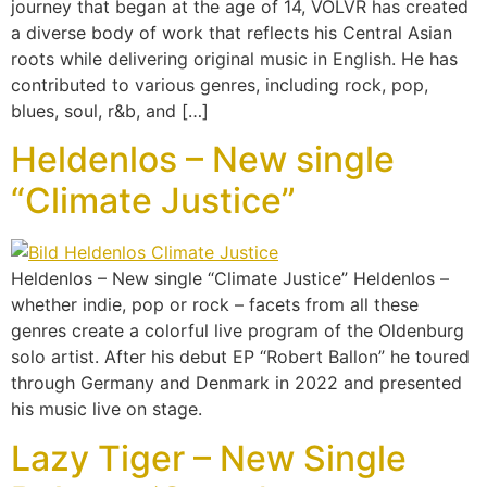
journey that began at the age of 14, VOLVR has created
a diverse body of work that reflects his Central Asian
roots while delivering original music in English. He has
contributed to various genres, including rock, pop,
blues, soul, r&b, and […]
Heldenlos – New single
“Climate Justice”
Heldenlos – New single “Climate Justice” Heldenlos –
whether indie, pop or rock – facets from all these
genres create a colorful live program of the Oldenburg
solo artist. After his debut EP “Robert Ballon” he toured
through Germany and Denmark in 2022 and presented
his music live on stage.
Lazy Tiger – New Single