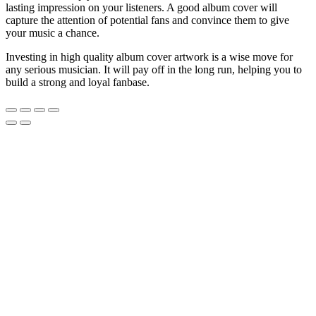
lasting impression on your listeners. A good album cover will
capture the attention of potential fans and convince them to give
your music a chance.
Investing in high quality album cover artwork is a wise move for
any serious musician. It will pay off in the long run, helping you to
build a strong and loyal fanbase.