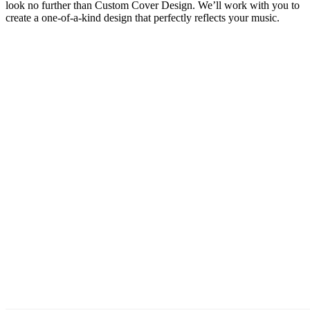
look no further than Custom Cover Design. We’ll work with you to
create a one-of-a-kind design that perfectly reflects your music.