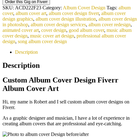
Order this Gig on Fiverr
SKU:
ACD222F23
Category:
Album Cover Design
Tags:
album
cover
,
album cover art
,
album cover design fiverr
,
album cover
design graphics
,
album cover design illustration
,
album cover design
in photoshop
,
album cover design services
,
album cover redesign
,
animated cover art
,
cover design
,
good album cover
,
music album
cover design
,
music cover art design
,
professional album cover
design
,
song album cover design
Description
Description
Custom Album Cover Design Fiverr
Album Cover Art
Hi, my name is Robert and I sell custom album cover designs on
Fiverr.
As a graphic designer and musician, I have a lot of experience in
creating album covers that are professional and eye-catching.