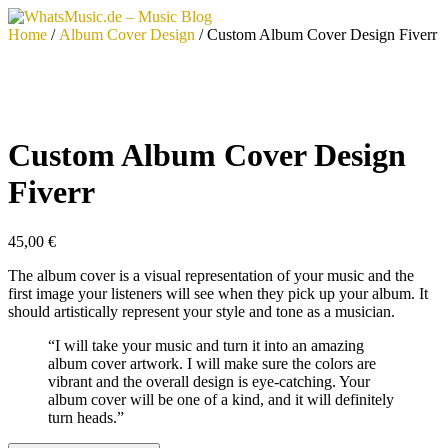
Skip
to
Home
/
Album Cover Design
/ Custom Album Cover Design Fiverr
content
Custom Album Cover Design
Fiverr
45,00
€
The album cover is a visual representation of your music and the
first image your listeners will see when they pick up your album. It
should artistically represent your style and tone as a musician.
“I will take your music and turn it into an amazing
album cover artwork. I will make sure the colors are
vibrant and the overall design is eye-catching. Your
album cover will be one of a kind, and it will definitely
turn heads.”