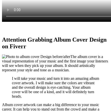
Attention Grabbing Album Cover Design
on Fiverr
The album cover is a
visual representation of your music and the first image your listeners
will see when they pick up your album. It should artistically
represent your style and tone as a musician.
I will take your music and turn it into an amazing album
cover artwork. I will make sure the colors are vibrant
and the overall design is eye-catching. Your album
cover will be one of a kind, and it will definitely turn
heads.
Album cover artwork can make a big difference to your music
career. It can help you to stand out from the crowd and make a