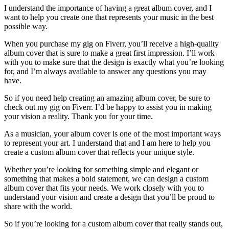
I understand the importance of having a great album cover, and I
want to help you create one that represents your music in the best
possible way.
When you purchase my gig on Fiverr, you’ll receive a high-quality
album cover that is sure to make a great first impression. I’ll work
with you to make sure that the design is exactly what you’re looking
for, and I’m always available to answer any questions you may
have.
So if you need help creating an amazing album cover, be sure to
check out my gig on Fiverr. I’d be happy to assist you in making
your vision a reality. Thank you for your time.
As a musician, your album cover is one of the most important ways
to represent your art. I understand that and I am here to help you
create a custom album cover that reflects your unique style.
Whether you’re looking for something simple and elegant or
something that makes a bold statement, we can design a custom
album cover that fits your needs. We work closely with you to
understand your vision and create a design that you’ll be proud to
share with the world.
So if you’re looking for a custom album cover that really stands out,