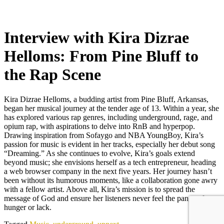
Interview with Kira Dizrae
Helloms: From Pine Bluff to
the Rap Scene
Kira Dizrae Helloms, a budding artist from Pine Bluff, Arkansas,
began her musical journey at the tender age of 13. Within a year, she
has explored various rap genres, including underground, rage, and
opium rap, with aspirations to delve into RnB and hyperpop.
Drawing inspiration from Sofaygo and NBA YoungBoy, Kira’s
passion for music is evident in her tracks, especially her debut song
“Dreaming.” As she continues to evolve, Kira’s goals extend
beyond music; she envisions herself as a tech entrepreneur, heading
a web browser company in the next five years. Her journey hasn’t
been without its humorous moments, like a collaboration gone awry
with a fellow artist. Above all, Kira’s mission is to spread the
message of God and ensure her listeners never feel the pangs of
hunger or lack.