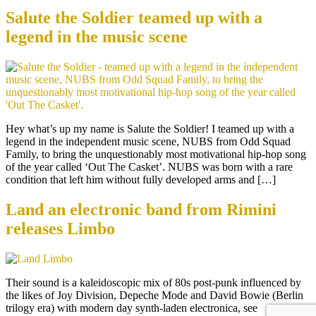
Salute the Soldier teamed up with a
legend in the music scene
Hey what’s up my name is Salute the Soldier! I teamed up with a
legend in the independent music scene, NUBS from Odd Squad
Family, to bring the unquestionably most motivational hip-hop song
of the year called ‘Out The Casket’. NUBS was born with a rare
condition that left him without fully developed arms and […]
Land an electronic band from Rimini
releases Limbo
Their sound is a kaleidoscopic mix of 80s post-punk influenced by
the likes of Joy Division, Depeche Mode and David Bowie (Berlin
trilogy era) with modern day synth-laden electronica, see