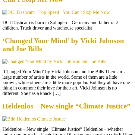
DCI Dashcam is born in Solingen – Germany and father of 2
children. Truck driver and warehouse specialist
‘Changed Your Mind’ by Vicki Johnson
and Joe Bills
‘Changed Your Mind’ by Vicki Johnson and Joe Bills There are a
large number of artists in the world. Some of them are a little
known, while others are a little more popular. But they all have one
thing in common: their love for their art. Vicki Johnson is no
different. She has a knack […]
Heldenlos – New single “Climate Justice”
Heldenlos – New single “Climate Justice” Heldenlos – whether
indie, pop or rock – facets from all these genres create a colorful live