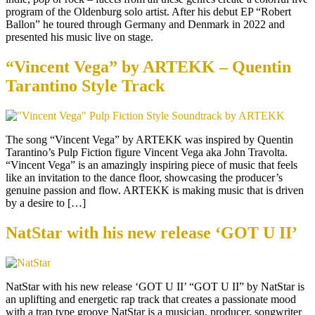
program of the Oldenburg solo artist. After his debut EP “Robert
Ballon” he toured through Germany and Denmark in 2022 and
presented his music live on stage.
“Vincent Vega” by ARTEKK – Quentin
Tarantino Style Track
The song “Vincent Vega” by ARTEKK was inspired by Quentin
Tarantino’s Pulp Fiction figure Vincent Vega aka John Travolta.
“Vincent Vega” is an amazingly inspiring piece of music that feels
like an invitation to the dance floor, showcasing the producer’s
genuine passion and flow. ARTEKK is making music that is driven
by a desire to […]
NatStar with his new release ‘GOT U II’
NatStar with his new release ‘GOT U II’ “GOT U II” by NatStar is
an uplifting and energetic rap track that creates a passionate mood
with a trap type groove NatStar is a musician, producer, songwriter