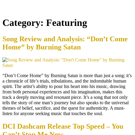
Category:
Featuring
Song Review and Analysis: “Don’t Come
Home” by Burning Satan
“Don’t Come Home” by Burning Satan is more than just a song; it’s
a chronicle of life’s trials, tribulations, and the indomitable human
spirit. The artist’s ability to pour his heart into his music, drawing
from both personal experiences and his imagination, makes this
track a deeply moving and resonant piece. It’s a song that not only
tells the story of one man’s journey but also speaks to the universal
themes of belief, sacrifice, and the quest for authenticity. A must-
listen for anyone seeking music that touches the soul.
DCI Dashcam Release Top Speed – You
Can’t Stop Me Now