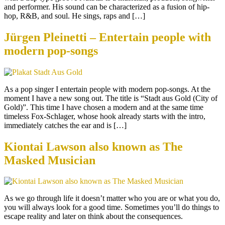
and performer. His sound can be characterized as a fusion of hip-
hop, R&B, and soul. He sings, raps and […]
Jürgen Pleinetti – Entertain people with
modern pop-songs
As a pop singer I entertain people with modern pop-songs. At the
moment I have a new song out. The title is “Stadt aus Gold (City of
Gold)”. This time I have chosen a modern and at the same time
timeless Fox-Schlager, whose hook already starts with the intro,
immediately catches the ear and is […]
Kiontai Lawson also known as The
Masked Musician
As we go through life it doesn’t matter who you are or what you do,
you will always look for a good time. Sometimes you’ll do things to
escape reality and later on think about the consequences.