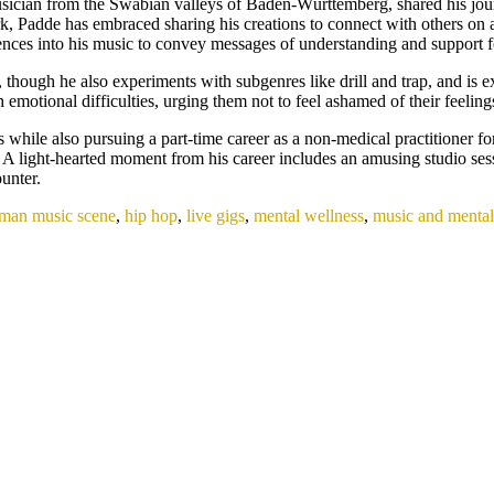
ician from the Swabian valleys of Baden-Württemberg, shared his jour
s work, Padde has embraced sharing his creations to connect with others o
riences into his music to convey messages of understanding and support 
hough he also experiments with subgenres like drill and trap, and is ex
 emotional difficulties, urging them not to feel ashamed of their feeling
while also pursuing a part-time career as a non-medical practitioner fo
. A light-hearted moment from his career includes an amusing studio s
unter.
man music scene
,
hip hop
,
live gigs
,
mental wellness
,
music and mental