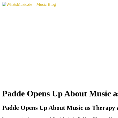
Padde Opens Up About Music as
Padde Opens Up About Music as Therapy a