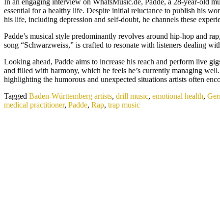
In an engaging interview on WhatsMusic.de, Padde, a 28-year-old mus
essential for a healthy life. Despite initial reluctance to publish hi
his life, including depression and self-doubt, he channels these expe
Padde’s musical style predominantly revolves around hip-hop and rap, t
song “Schwarzweiss,” is crafted to resonate with listeners dealing with
Looking ahead, Padde aims to increase his reach and perform live gigs 
and filled with harmony, which he feels he’s currently managing well
highlighting the humorous and unexpected situations artists often enco
Tagged
Baden-Württemberg artists
,
drill music
,
emotional health
,
Ger
medical practitioner
,
Padde
,
Rap
,
trap music