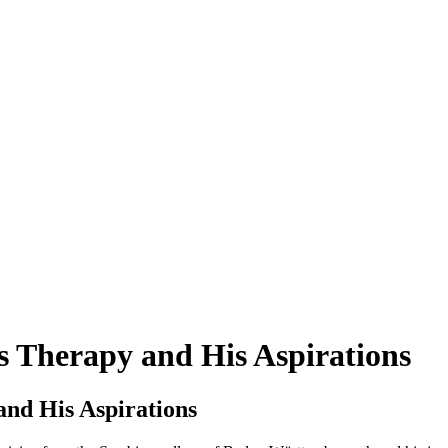
 Therapy and His Aspirations
nd His Aspirations