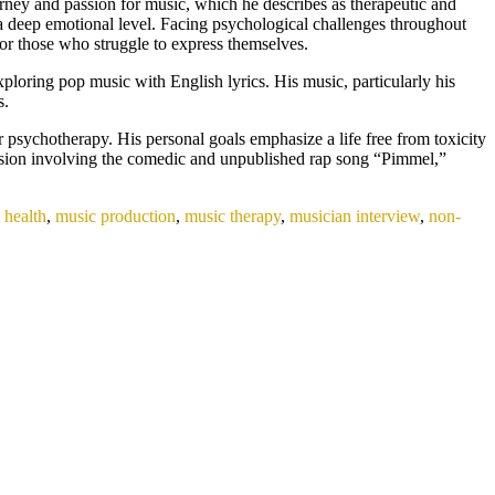
ney and passion for music, which he describes as therapeutic and
n a deep emotional level. Facing psychological challenges throughout
for those who struggle to express themselves.
ploring pop music with English lyrics. His music, particularly his
s.
r psychotherapy. His personal goals emphasize a life free from toxicity
ession involving the comedic and unpublished rap song “Pimmel,”
 health
,
music production
,
music therapy
,
musician interview
,
non-