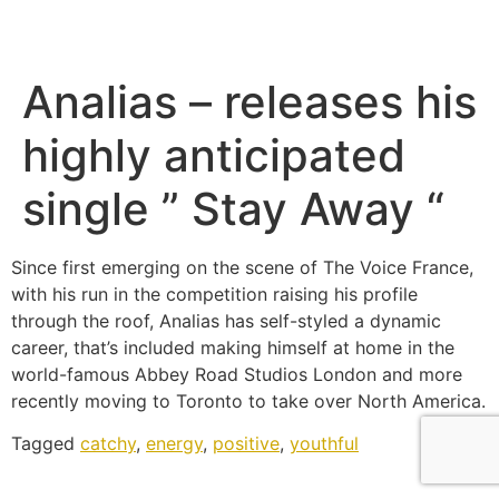
Analias – releases his
highly anticipated
single ” Stay Away “
Since first emerging on the scene of The Voice France,
with his run in the competition raising his profile
through the roof, Analias has self-styled a dynamic
career, that’s included making himself at home in the
world-famous Abbey Road Studios London and more
recently moving to Toronto to take over North America.
Tagged
catchy
,
energy
,
positive
,
youthful