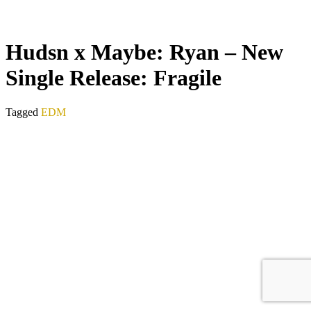
Hudsn x Maybe: Ryan – New
Single Release: Fragile
Tagged
EDM